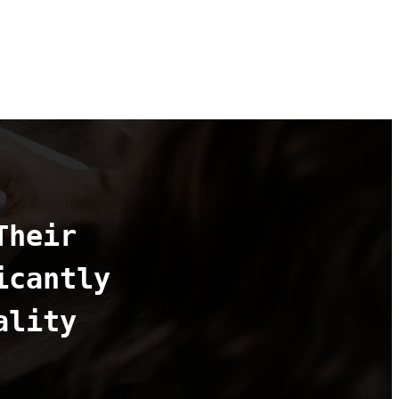
Their
icantly
ality