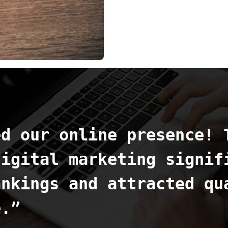
ed our online presence! 
digital marketing signif
ankings and attracted qu
e.”