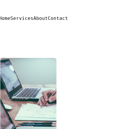
Home
Services
About
Contact