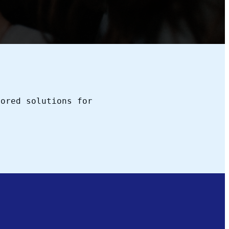
lored solutions for