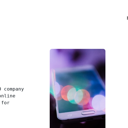
O company
online
 for